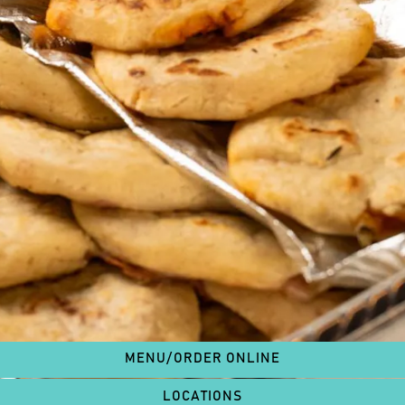
MENU/ORDER ONLINE
LOCATIONS